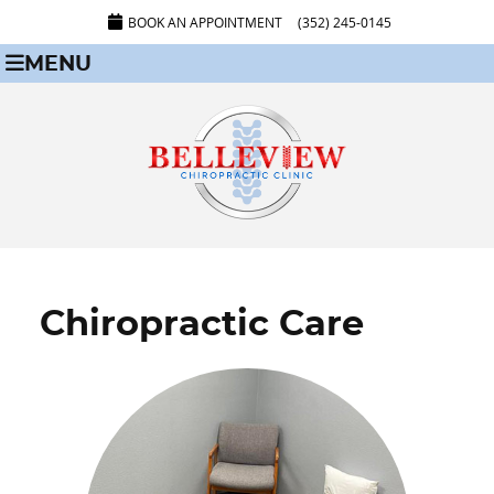
BOOK AN APPOINTMENT
(352) 245-0145
MENU
Chiropractic Care