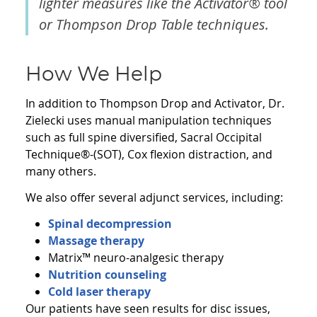
lighter measures like the Activator® tool
or Thompson Drop Table techniques.
How We Help
In addition to Thompson Drop and Activator, Dr.
Zielecki uses manual manipulation techniques
such as full spine diversified, Sacral Occipital
Technique®-(SOT), Cox flexion distraction, and
many others.
We also offer several adjunct services, including:
Spinal decompression
Massage therapy
Matrix™ neuro-analgesic therapy
Nutrition counseling
Cold laser therapy
Our patients have seen results for disc issues,