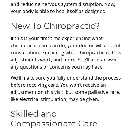
and reducing nervous system disruption. Now,
your body is able to heal itself as designed.
New To Chiropractic?
If this is your first time experiencing what
chiropractic care can do, your doctor will do a full
consultation, explaining what chiropractic is, how
adjustments work, and more. She’ll also answer
any questions or concerns you may have.
We’ll make sure you fully understand the process
before receiving care. You won’t receive an
adjustment on this visit, but some palliative care,
like electrical stimulation, may be given.
Skilled and
Compassionate Care