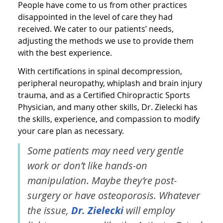
People have come to us from other practices
disappointed in the level of care they had
received. We cater to our patients’ needs,
adjusting the methods we use to provide them
with the best experience.
With certifications in spinal decompression,
peripheral neuropathy, whiplash and brain injury
trauma, and as a Certified Chiropractic Sports
Physician, and many other skills, Dr. Zielecki has
the skills, experience, and compassion to modify
your care plan as necessary.
Some patients may need very gentle
work or don’t like hands-on
manipulation. Maybe they’re post-
surgery or have osteoporosis. Whatever
the issue,
Dr. Zielecki
will employ