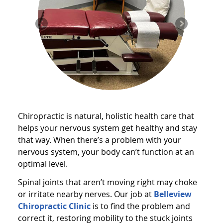
Chiropractic is natural, holistic health care that
helps your nervous system get healthy and stay
that way. When there’s a problem with your
nervous system, your body can’t function at an
optimal level.
Spinal joints that aren’t moving right may choke
or irritate nearby nerves. Our job at
Belleview
Chiropractic Clinic
is to find the problem and
correct it, restoring mobility to the stuck joints