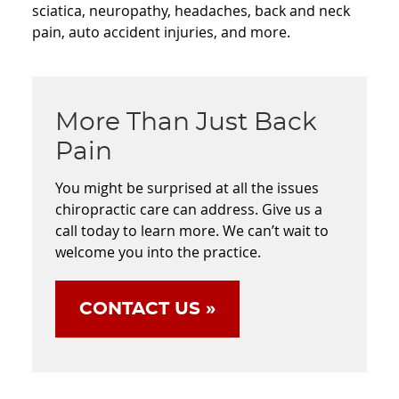
sciatica, neuropathy, headaches, back and neck
pain, auto accident injuries, and more.
More Than Just Back
Pain
You might be surprised at all the issues
chiropractic care can address. Give us a
call today to learn more. We can’t wait to
welcome you into the practice.
CONTACT US »