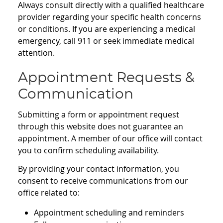
Always consult directly with a qualified healthcare
provider regarding your specific health concerns
or conditions. If you are experiencing a medical
emergency, call 911 or seek immediate medical
attention.
Appointment Requests &
Communication
Submitting a form or appointment request
through this website does not guarantee an
appointment. A member of our office will contact
you to confirm scheduling availability.
By providing your contact information, you
consent to receive communications from our
office related to:
Appointment scheduling and reminders