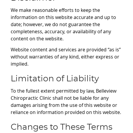
We make reasonable efforts to keep the
information on this website accurate and up to
date; however, we do not guarantee the
completeness, accuracy, or availability of any
content on the website.
Website content and services are provided “as is”
without warranties of any kind, either express or
implied.
Limitation of Liability
To the fullest extent permitted by law, Belleview
Chiropractic Clinic shall not be liable for any
damages arising from the use of this website or
reliance on information provided on this website.
Changes to These Terms