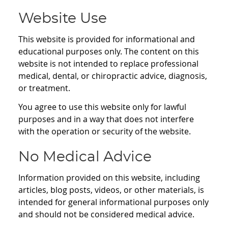
Website Use
This website is provided for informational and
educational purposes only. The content on this
website is not intended to replace professional
medical, dental, or chiropractic advice, diagnosis,
or treatment.
You agree to use this website only for lawful
purposes and in a way that does not interfere
with the operation or security of the website.
No Medical Advice
Information provided on this website, including
articles, blog posts, videos, or other materials, is
intended for general informational purposes only
and should not be considered medical advice.