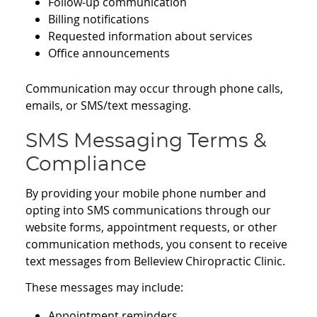
Follow-up communication
Billing notifications
Requested information about services
Office announcements
Communication may occur through phone calls,
emails, or SMS/text messaging.
SMS Messaging Terms &
Compliance
By providing your mobile phone number and
opting into SMS communications through our
website forms, appointment requests, or other
communication methods, you consent to receive
text messages from Belleview Chiropractic Clinic.
These messages may include:
Appointment reminders