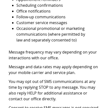
Scheduling confirmations
Office notifications
Follow-up communications
Customer service messages
Occasional promotional or marketing
communications (where permitted by
law and separately consented to)
Message frequency may vary depending on your
interactions with our office.
Message and data rates may apply depending on
your mobile carrier and service plan.
You may opt out of SMS communications at any
time by replying STOP to any message. You may
also reply HELP for additional assistance or
contact our office directly.
Consent to receive SMS messages is not required