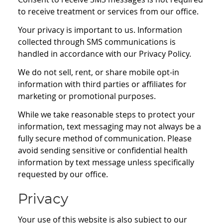
to receive treatment or services from our office.
Your privacy is important to us. Information
collected through SMS communications is
handled in accordance with our Privacy Policy.
We do not sell, rent, or share mobile opt-in
information with third parties or affiliates for
marketing or promotional purposes.
While we take reasonable steps to protect your
information, text messaging may not always be a
fully secure method of communication. Please
avoid sending sensitive or confidential health
information by text message unless specifically
requested by our office.
Privacy
Your use of this website is also subject to our