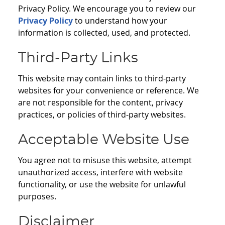
Privacy Policy. We encourage you to review our
Privacy Policy
to understand how your
information is collected, used, and protected.
Third-Party Links
This website may contain links to third-party
websites for your convenience or reference. We
are not responsible for the content, privacy
practices, or policies of third-party websites.
Acceptable Website Use
You agree not to misuse this website, attempt
unauthorized access, interfere with website
functionality, or use the website for unlawful
purposes.
Disclaimer